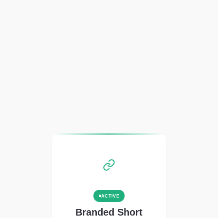
ACTIVE
Branded Short