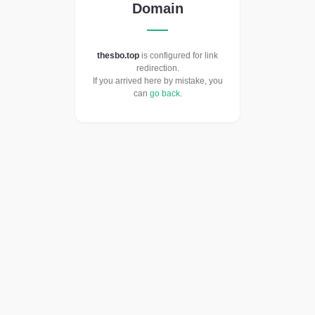
Domain
thesbo.top
is configured for link
redirection.
If you arrived here by mistake, you
can
go back
.